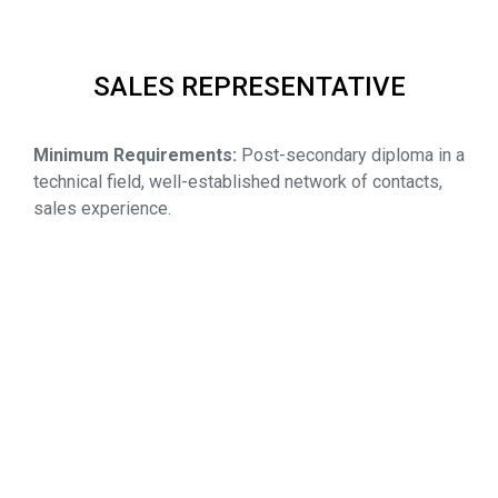
SALES REPRESENTATIVE
Minimum Requirements:
Post-secondary diploma in a
technical field, well-established network of contacts,
sales experience.