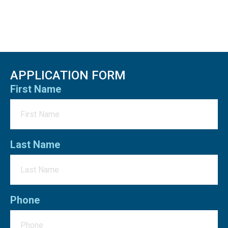
APPLICATION FORM
First Name
Last Name
Phone