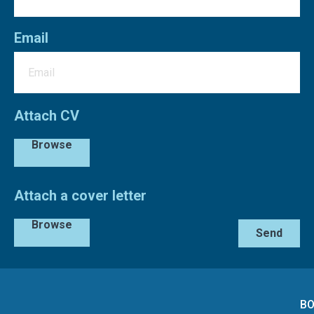
Email
Attach CV
Browse
Attach a cover letter
Browse
Send
BO