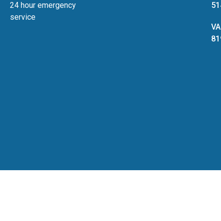
24 hour emergency
51
service
VA
81