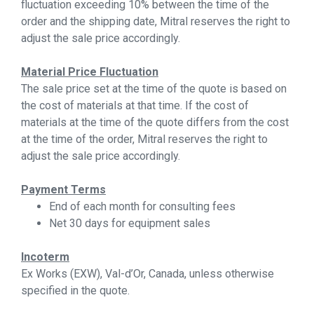
fluctuation exceeding 10% between the time of the
order and the shipping date, Mitral reserves the right to
adjust the sale price accordingly.
Material Price Fluctuation
The sale price set at the time of the quote is based on
the cost of materials at that time. If the cost of
materials at the time of the quote differs from the cost
at the time of the order, Mitral reserves the right to
adjust the sale price accordingly.
Payment Terms
End of each month for consulting fees
Net 30 days for equipment sales
Incoterm
Ex Works (EXW), Val-d’Or, Canada, unless otherwise
specified in the quote.