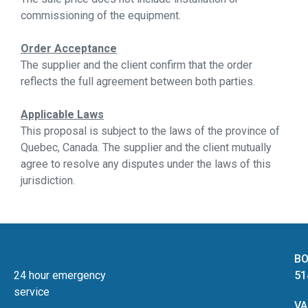
commissioning of the equipment.
Order Acceptance
The supplier and the client confirm that the order
reflects the full agreement between both parties.
Applicable Laws
This proposal is subject to the laws of the province of
Quebec, Canada. The supplier and the client mutually
agree to resolve any disputes under the laws of this
jurisdiction.
BO
24 hour emergency
51
service
VA