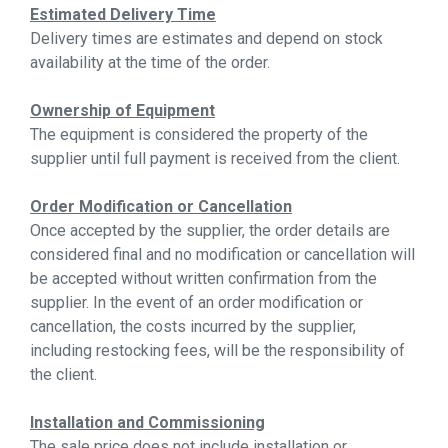
Estimated Delivery Time
Delivery times are estimates and depend on stock
availability at the time of the order.
Ownership of Equipment
The equipment is considered the property of the
supplier until full payment is received from the client.
Order Modification or Cancellation
Once accepted by the supplier, the order details are
considered final and no modification or cancellation will
be accepted without written confirmation from the
supplier. In the event of an order modification or
cancellation, the costs incurred by the supplier,
including restocking fees, will be the responsibility of
the client.
Installation and Commissioning
The sale price does not include installation or