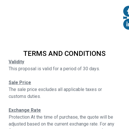
TERMS AND CONDITIONS
Validity
This proposal is valid for a period of 30 days.
Sale Price
The sale price excludes all applicable taxes or
customs duties.
Exchange Rate
Protection At the time of purchase, the quote will be
adjusted based on the current exchange rate. For any