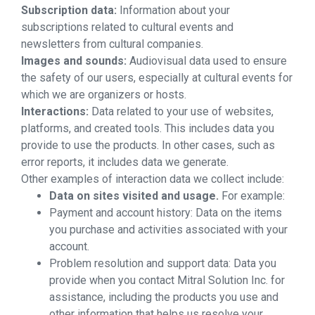
Subscription data:
Information about your
subscriptions related to cultural events and
newsletters from cultural companies.
Images and sounds:
Audiovisual data used to ensure
the safety of our users, especially at cultural events for
which we are organizers or hosts.
Interactions:
Data related to your use of websites,
platforms, and created tools. This includes data you
provide to use the products. In other cases, such as
error reports, it includes data we generate.
Other examples of interaction data we collect include:
Data on sites visited and usage.
For example:
Payment and account history: Data on the items
you purchase and activities associated with your
account.
Problem resolution and support data: Data you
provide when you contact Mitral Solution Inc. for
assistance, including the products you use and
other information that helps us resolve your