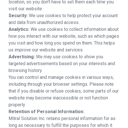
location, so you don’t have to set them each time you
visit our website.
Security:
We use cookies to help protect your account
and data from unauthorized access.
Analytics:
We use cookies to collect information about
how you interact with our website, such as which pages
you visit and how long you spend on them. This helps
us improve our website and services.
Advertising:
We may use cookies to show you
targeted advertisements based on your interests and
browsing history.
You can control and manage cookies in various ways,
including through your browser settings. Please note
that if you disable or refuse cookies, some parts of our
website may become inaccessible or not function
properly.
Retention of Personal Information:
Mitral Solution Inc. retains personal information for as
long as necessary to fulfill the purposes for which it