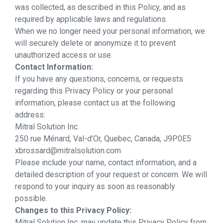
was collected, as described in this Policy, and as
required by applicable laws and regulations.
When we no longer need your personal information, we
will securely delete or anonymize it to prevent
unauthorized access or use.
Contact Information:
If you have any questions, concerns, or requests
regarding this Privacy Policy or your personal
information, please contact us at the following
address:
Mitral Solution Inc.
250 rue Ménard, Val-d’Or, Quebec, Canada, J9P0E5
xbrossard@mitralsolution.com
Please include your name, contact information, and a
detailed description of your request or concern. We will
respond to your inquiry as soon as reasonably
possible.
Changes to this Privacy Policy:
Mitral Solution Inc. may update this Privacy Policy from