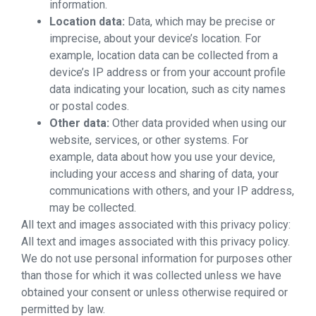
information.
Location data:
Data, which may be precise or
imprecise, about your device’s location. For
example, location data can be collected from a
device’s IP address or from your account profile
data indicating your location, such as city names
or postal codes.
Other data:
Other data provided when using our
website, services, or other systems. For
example, data about how you use your device,
including your access and sharing of data, your
communications with others, and your IP address,
may be collected.
All text and images associated with this privacy policy:
All text and images associated with this privacy policy.
We do not use personal information for purposes other
than those for which it was collected unless we have
obtained your consent or unless otherwise required or
permitted by law.