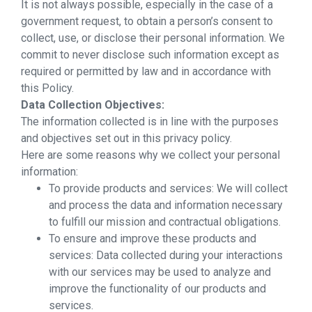
It is not always possible, especially in the case of a
government request, to obtain a person’s consent to
collect, use, or disclose their personal information. We
commit to never disclose such information except as
required or permitted by law and in accordance with
this Policy.
Data Collection Objectives:
The information collected is in line with the purposes
and objectives set out in this privacy policy.
Here are some reasons why we collect your personal
information:
To provide products and services: We will collect
and process the data and information necessary
to fulfill our mission and contractual obligations.
To ensure and improve these products and
services: Data collected during your interactions
with our services may be used to analyze and
improve the functionality of our products and
services.