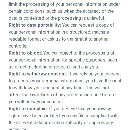
limit the processing of your personal information under
certain conditions, such as when the accuracy of the
data is contested or the processing is unlawful.
Right to data portability:
You can request a copy of
your personal information in a structured, machine-
readable format or ask us to transmit it to another
controller.
Right to object:
You can object to the processing of
your personal information for specific purposes, such
as direct marketing or research and analysis.
Right to withdraw consent:
If we rely on your consent
to process your personal information, you have the right
to withdraw your consent at any time. This will not
affect the lawfulness of any processing done before
you withdrew your consent.
Right to complain:
If you believe that your privacy
rights have been violated, you can file a complaint with
the relevant data protection authority or supervisory
authority.