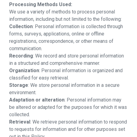
Processing Methods Used:
We use a variety of methods to process personal
information, including but not limited to the following:
Collection
: Personal information is collected through
forms, surveys, applications, online or offline
registrations, correspondence, or other means of
communication.
Recording
: We record and store personal information
in a structured and comprehensive manner.
Organization
: Personal information is organized and
classified for easy retrieval.
Storage
: We store personal information in a secure
environment.
Adaptation or alteration
: Personal information may
be altered or adapted for the purposes for which it was
collected.
Retrieval
: We retrieve personal information to respond
to requests for information and for other purposes set
out in this Policy.