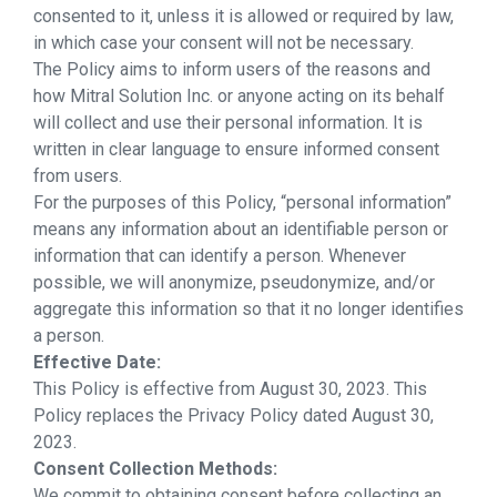
consented to it, unless it is allowed or required by law,
in which case your consent will not be necessary.
The Policy aims to inform users of the reasons and
how Mitral Solution Inc. or anyone acting on its behalf
will collect and use their personal information. It is
written in clear language to ensure informed consent
from users.
For the purposes of this Policy, “personal information”
means any information about an identifiable person or
information that can identify a person. Whenever
possible, we will anonymize, pseudonymize, and/or
aggregate this information so that it no longer identifies
a person.
Effective Date:
This Policy is effective from August 30, 2023. This
Policy replaces the Privacy Policy dated August 30,
2023.
Consent Collection Methods:
We commit to obtaining consent before collecting an