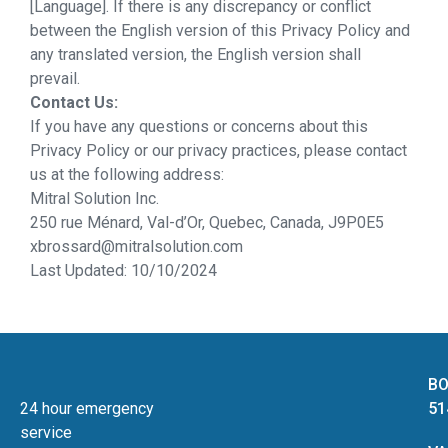
[Language]. If there is any discrepancy or conflict
between the English version of this Privacy Policy and
any translated version, the English version shall
prevail.
Contact Us:
If you have any questions or concerns about this
Privacy Policy or our privacy practices, please contact
us at the following address:
Mitral Solution Inc.
250 rue Ménard, Val-d’Or, Quebec, Canada, J9P0E5
xbrossard@mitralsolution.com
Last Updated: 10/10/2024
BO
24 hour emergency
51
service