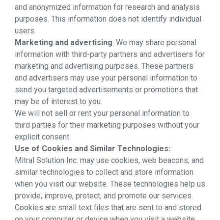
and anonymized information for research and analysis
purposes. This information does not identify individual
users.
Marketing and advertising
: We may share personal
information with third-party partners and advertisers for
marketing and advertising purposes. These partners
and advertisers may use your personal information to
send you targeted advertisements or promotions that
may be of interest to you.
We will not sell or rent your personal information to
third parties for their marketing purposes without your
explicit consent.
Use of Cookies and Similar Technologies:
Mitral Solution Inc. may use cookies, web beacons, and
similar technologies to collect and store information
when you visit our website. These technologies help us
provide, improve, protect, and promote our services.
Cookies are small text files that are sent to and stored
on your computer or device when you visit a website.