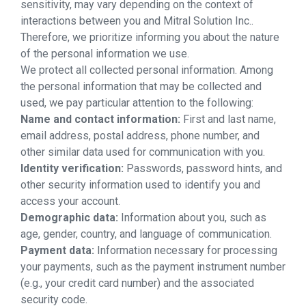
sensitivity, may vary depending on the context of
interactions between you and Mitral Solution Inc..
Therefore, we prioritize informing you about the nature
of the personal information we use.
We protect all collected personal information. Among
the personal information that may be collected and
used, we pay particular attention to the following:
Name and contact information:
First and last name,
email address, postal address, phone number, and
other similar data used for communication with you.
Identity verification:
Passwords, password hints, and
other security information used to identify you and
access your account.
Demographic data:
Information about you, such as
age, gender, country, and language of communication.
Payment data:
Information necessary for processing
your payments, such as the payment instrument number
(e.g., your credit card number) and the associated
security code.