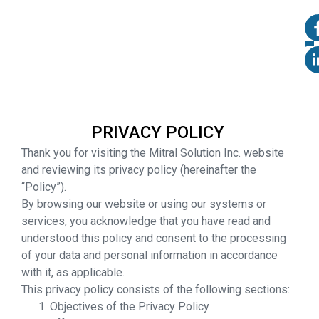
PRIVACY POLICY
Thank you for visiting the Mitral Solution Inc. website
and reviewing its privacy policy (hereinafter the
“Policy”).
By browsing our website or using our systems or
services, you acknowledge that you have read and
understood this policy and consent to the processing
of your data and personal information in accordance
with it, as applicable.
This privacy policy consists of the following sections:
Objectives of the Privacy Policy