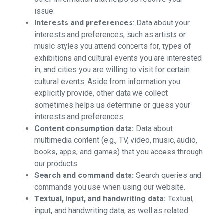
issue.
Interests and preferences
: Data about your
interests and preferences, such as artists or
music styles you attend concerts for, types of
exhibitions and cultural events you are interested
in, and cities you are willing to visit for certain
cultural events. Aside from information you
explicitly provide, other data we collect
sometimes helps us determine or guess your
interests and preferences.
Content consumption data:
Data about
multimedia content (e.g., TV, video, music, audio,
books, apps, and games) that you access through
our products.
Search and command data:
Search queries and
commands you use when using our website.
Textual, input, and handwriting data:
Textual,
input, and handwriting data, as well as related