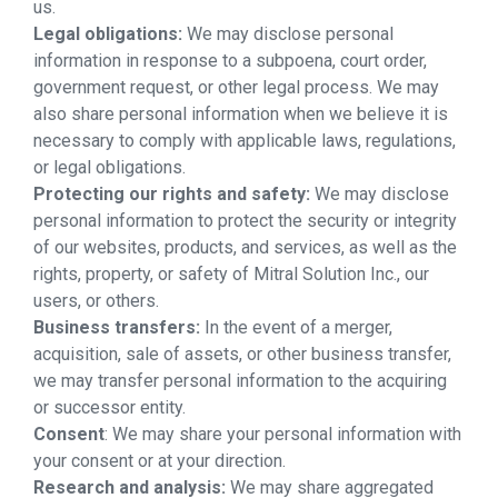
us.
Legal obligations:
We may disclose personal
information in response to a subpoena, court order,
government request, or other legal process. We may
also share personal information when we believe it is
necessary to comply with applicable laws, regulations,
or legal obligations.
Protecting our rights and safety:
We may disclose
personal information to protect the security or integrity
of our websites, products, and services, as well as the
rights, property, or safety of Mitral Solution Inc., our
users, or others.
Business transfers:
In the event of a merger,
acquisition, sale of assets, or other business transfer,
we may transfer personal information to the acquiring
or successor entity.
Consent
: We may share your personal information with
your consent or at your direction.
Research and analysis:
We may share aggregated