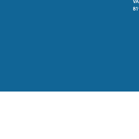
VA
81