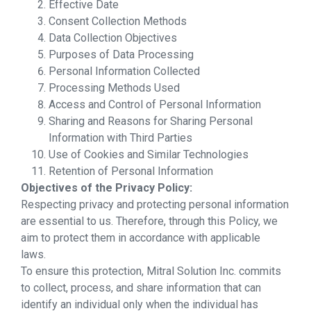
Effective Date
Consent Collection Methods
Data Collection Objectives
Purposes of Data Processing
Personal Information Collected
Processing Methods Used
Access and Control of Personal Information
Sharing and Reasons for Sharing Personal
Information with Third Parties
Use of Cookies and Similar Technologies
Retention of Personal Information
Objectives of the Privacy Policy:
Respecting privacy and protecting personal information
are essential to us. Therefore, through this Policy, we
aim to protect them in accordance with applicable
laws.
To ensure this protection, Mitral Solution Inc. commits
to collect, process, and share information that can
identify an individual only when the individual has