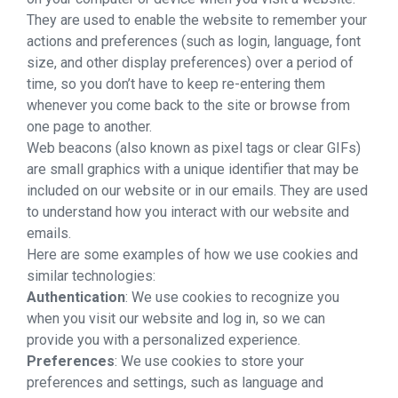
They are used to enable the website to remember your
actions and preferences (such as login, language, font
size, and other display preferences) over a period of
time, so you don’t have to keep re-entering them
whenever you come back to the site or browse from
one page to another.
Web beacons (also known as pixel tags or clear GIFs)
are small graphics with a unique identifier that may be
included on our website or in our emails. They are used
to understand how you interact with our website and
emails.
Here are some examples of how we use cookies and
similar technologies:
Authentication
: We use cookies to recognize you
when you visit our website and log in, so we can
provide you with a personalized experience.
Preferences
: We use cookies to store your
preferences and settings, such as language and