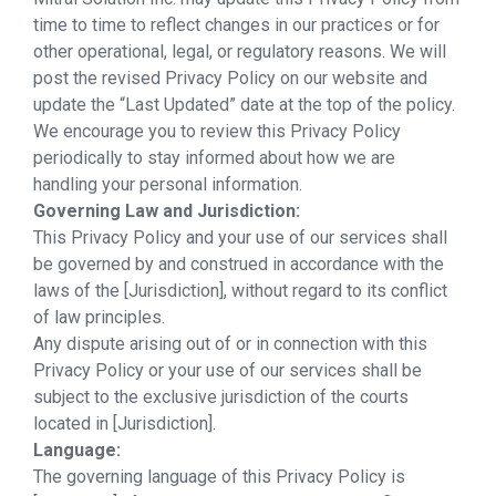
time to time to reflect changes in our practices or for
other operational, legal, or regulatory reasons. We will
post the revised Privacy Policy on our website and
update the “Last Updated” date at the top of the policy.
We encourage you to review this Privacy Policy
periodically to stay informed about how we are
handling your personal information.
Governing Law and Jurisdiction:
This Privacy Policy and your use of our services shall
be governed by and construed in accordance with the
laws of the [Jurisdiction], without regard to its conflict
of law principles.
Any dispute arising out of or in connection with this
Privacy Policy or your use of our services shall be
subject to the exclusive jurisdiction of the courts
located in [Jurisdiction].
Language:
The governing language of this Privacy Policy is