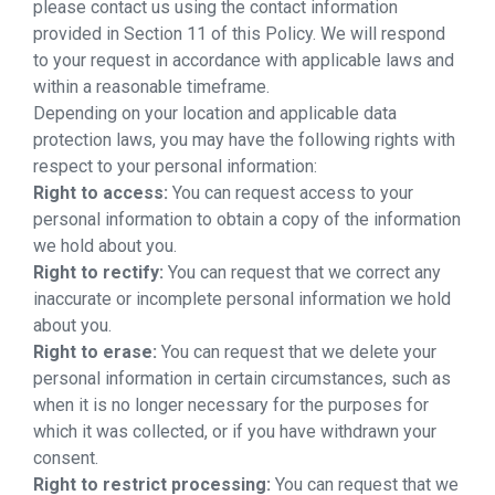
please contact us using the contact information
provided in Section 11 of this Policy. We will respond
to your request in accordance with applicable laws and
within a reasonable timeframe.
Depending on your location and applicable data
protection laws, you may have the following rights with
respect to your personal information:
Right to access:
You can request access to your
personal information to obtain a copy of the information
we hold about you.
Right to rectify:
You can request that we correct any
inaccurate or incomplete personal information we hold
about you.
Right to erase:
You can request that we delete your
personal information in certain circumstances, such as
when it is no longer necessary for the purposes for
which it was collected, or if you have withdrawn your
consent.
Right to restrict processing:
You can request that we