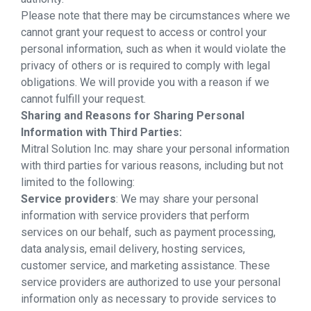
Please note that there may be circumstances where we
cannot grant your request to access or control your
personal information, such as when it would violate the
privacy of others or is required to comply with legal
obligations. We will provide you with a reason if we
cannot fulfill your request.
Sharing and Reasons for Sharing Personal
Information with Third Parties:
Mitral Solution Inc. may share your personal information
with third parties for various reasons, including but not
limited to the following:
Service providers
: We may share your personal
information with service providers that perform
services on our behalf, such as payment processing,
data analysis, email delivery, hosting services,
customer service, and marketing assistance. These
service providers are authorized to use your personal
information only as necessary to provide services to