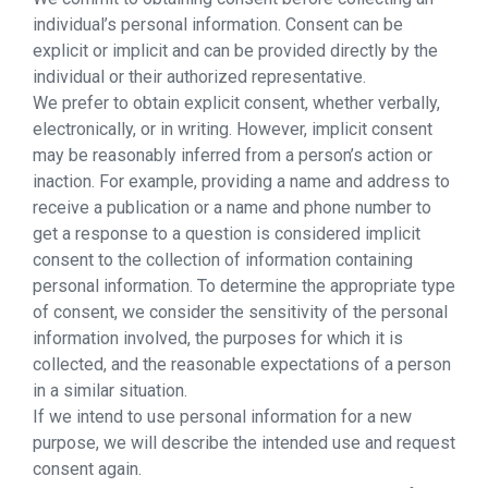
individual’s personal information. Consent can be
explicit or implicit and can be provided directly by the
individual or their authorized representative.
We prefer to obtain explicit consent, whether verbally,
electronically, or in writing. However, implicit consent
may be reasonably inferred from a person’s action or
inaction. For example, providing a name and address to
receive a publication or a name and phone number to
get a response to a question is considered implicit
consent to the collection of information containing
personal information. To determine the appropriate type
of consent, we consider the sensitivity of the personal
information involved, the purposes for which it is
collected, and the reasonable expectations of a person
in a similar situation.
If we intend to use personal information for a new
purpose, we will describe the intended use and request
consent again.