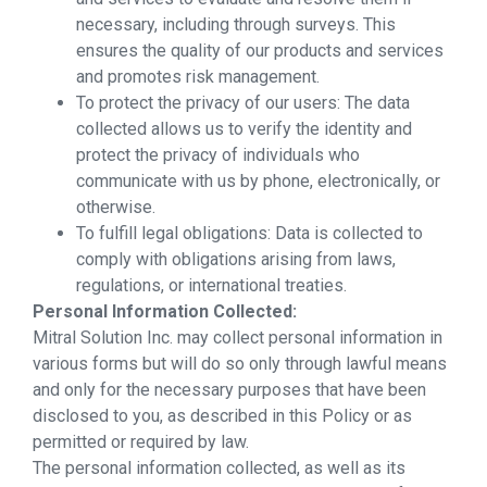
necessary, including through surveys. This
ensures the quality of our products and services
and promotes risk management.
To protect the privacy of our users: The data
collected allows us to verify the identity and
protect the privacy of individuals who
communicate with us by phone, electronically, or
otherwise.
To fulfill legal obligations: Data is collected to
comply with obligations arising from laws,
regulations, or international treaties.
Personal Information Collected:
Mitral Solution Inc. may collect personal information in
various forms but will do so only through lawful means
and only for the necessary purposes that have been
disclosed to you, as described in this Policy or as
permitted or required by law.
The personal information collected, as well as its