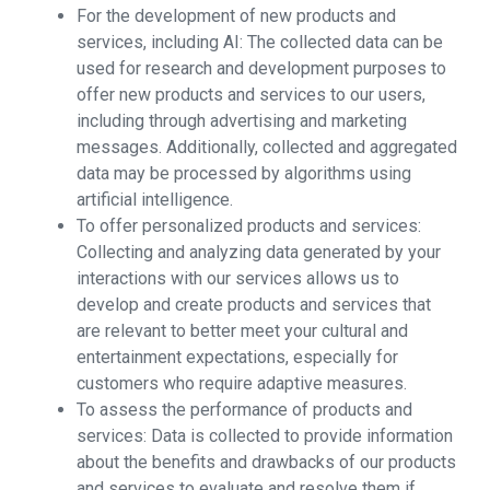
For the development of new products and
services, including AI: The collected data can be
used for research and development purposes to
offer new products and services to our users,
including through advertising and marketing
messages. Additionally, collected and aggregated
data may be processed by algorithms using
artificial intelligence.
To offer personalized products and services:
Collecting and analyzing data generated by your
interactions with our services allows us to
develop and create products and services that
are relevant to better meet your cultural and
entertainment expectations, especially for
customers who require adaptive measures.
To assess the performance of products and
services: Data is collected to provide information
about the benefits and drawbacks of our products
and services to evaluate and resolve them if