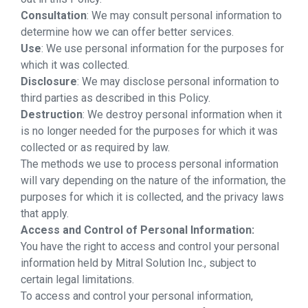
Consultation
: We may consult personal information to
determine how we can offer better services.
Use
: We use personal information for the purposes for
which it was collected.
Disclosure
: We may disclose personal information to
third parties as described in this Policy.
Destruction
: We destroy personal information when it
is no longer needed for the purposes for which it was
collected or as required by law.
The methods we use to process personal information
will vary depending on the nature of the information, the
purposes for which it is collected, and the privacy laws
that apply.
Access and Control of Personal Information:
You have the right to access and control your personal
information held by Mitral Solution Inc., subject to
certain legal limitations.
To access and control your personal information,