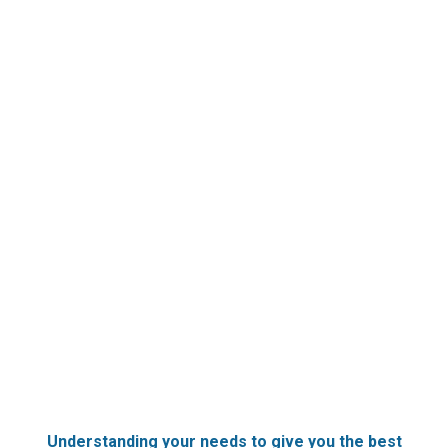
Understanding your needs to give you the best