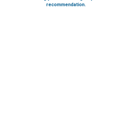
recommendation.