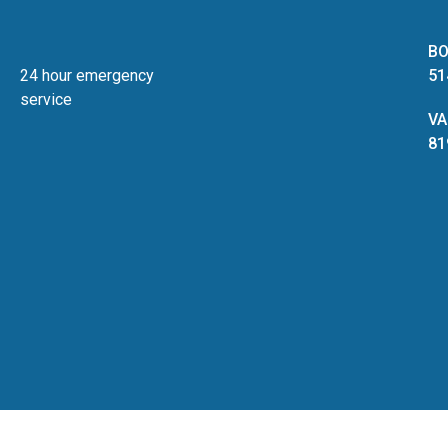
BO
24 hour emergency
51
service
VA
81