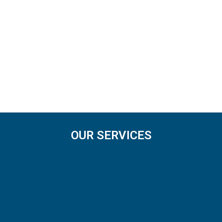
OUR SERVICES