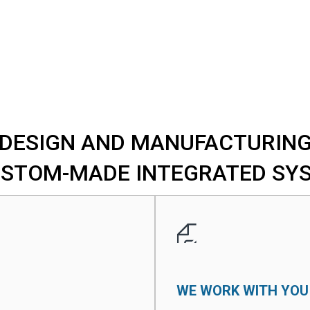
DESIGN AND MANUFACTURIN
USTOM-MADE INTEGRATED SY
WE WORK WITH YOU