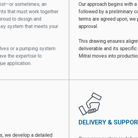
xist—or sometimes, an
Our approach begins with a 
nts that must work together
followed by a preliminary c
s proud to design and
terms are agreed upon, we 
nkey system that meets your
approval.
This drawing ensures alignme
valves or a pumping system
deliverable and its specific
ave the expertise to
Mitral moves into producti
que application.
DELIVERY & SUPPO
ds, we develop a detailed