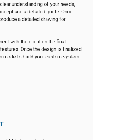
clear understanding of your needs,
oncept and a detailed quote. Once
produce a detailed drawing for
nt with the client on the final
 features. Once the design is finalized,
on mode to build your custom system.
RT