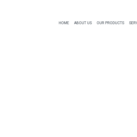
HOME
ABOUT US
OUR PRODUCTS
SER