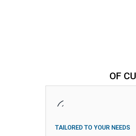
OF C
TAILORED TO YOUR NEEDS