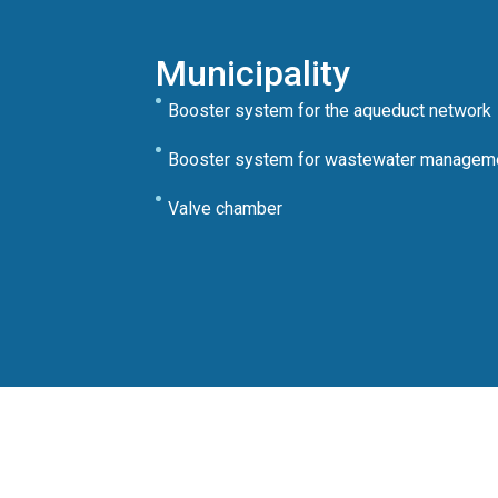
Municipality
Booster system for the aqueduct network
Booster system for wastewater managem
Valve chamber