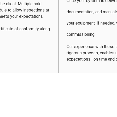
Once your system is delivere
he client. Multiple hold
dule to allow inspections at
documentation, and manuals
eets your expectations.
your equipment. If needed,
tificate of conformity along
commissioning.
Our experience with these 
rigorous process, enables u
expectations—on time and 