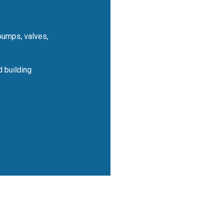
pumps, valves,
 building