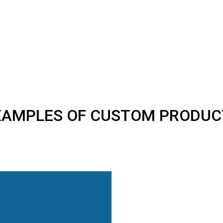
XAMPLES OF CUSTOM PRODUC