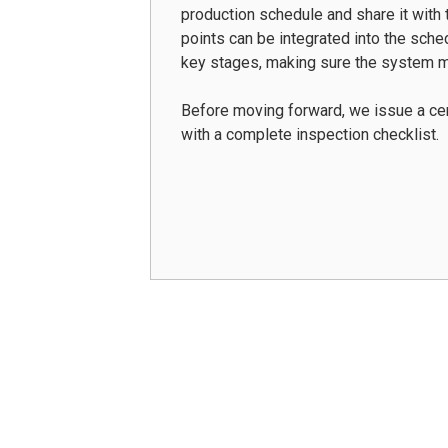
production schedule and share it with t
points can be integrated into the sche
key stages, making sure the system m
Before moving forward, we issue a cer
with a complete inspection checklist.