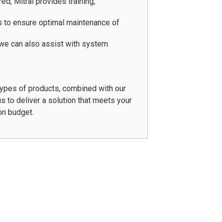
d, Mitral provides training,
 to ensure optimal maintenance of
 we can also assist with system
types of products, combined with our
s to deliver a solution that meets your
on budget.