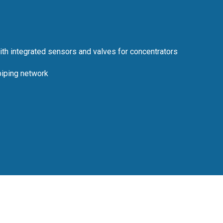
th integrated sensors and valves for concentrators
piping network