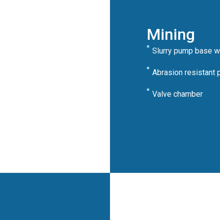
Mining
Slurry pump base wi
Abrasion resistant 
Valve chamber