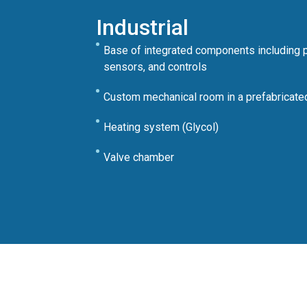
Industrial
Base of integrated components including 
sensors, and controls
Custom mechanical room in a prefabricated
Heating system (Glycol)
Valve chamber