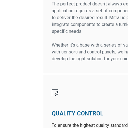
The perfect product doesn’t always e
application requires a set of compone
to deliver the desired result. Mitral i
integrate components to create a tur
specific needs.
Whether it’s a base with a series of 
with sensors and control panels, we h
develop the right solution for your uni
QUALITY CONTROL
To ensure the highest quality standar